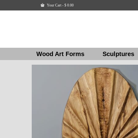
Your Cart
-
$
0.00
Wood Art Forms
Sculptures