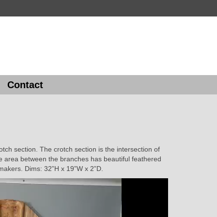
Contact
tch section. The crotch section is the intersection of
he area between the branches has beautiful feathered
t makers. Dims: 32”H x 19”W x 2”D.