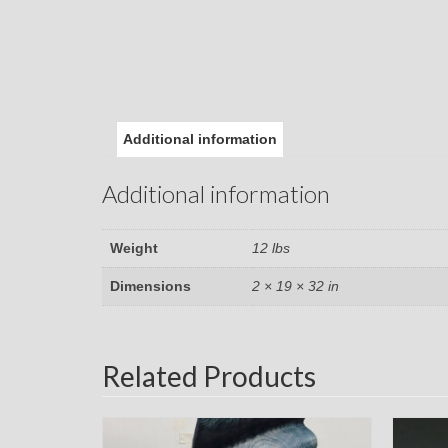
Additional information
Additional information
Weight
12 lbs
Dimensions
2 × 19 × 32 in
Related Products