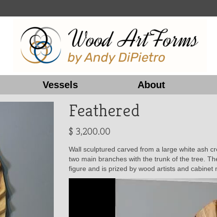
Vessels
About
Feathered
$
3,200.00
Wall sculptured carved from a large white ash cro
two main branches with the trunk of the tree. T
figure and is prized by wood artists and cabine
Video
Player