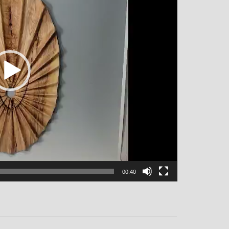
00:40