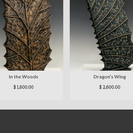
In the Woods
Dragon’s Wing
$
1,800.00
$
2,600.00
ADD TO CART
ADD TO CART