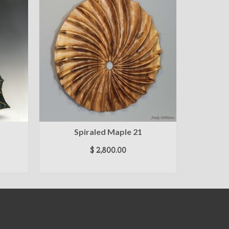
Spiraled Maple 21
Map
$
2,800.00
ADD TO CART