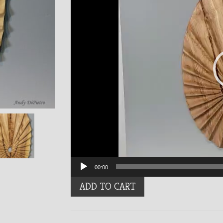
00:00
Feathered
ADD TO CART
quantity