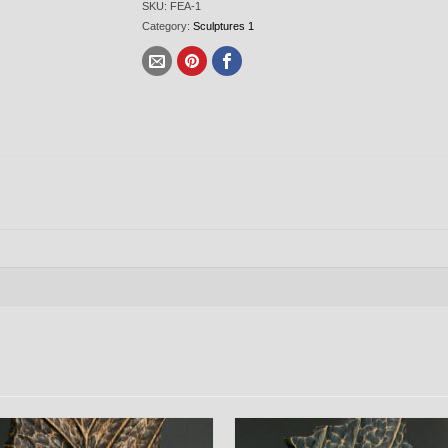
SKU:
FEA-1
Category:
Sculptures 1