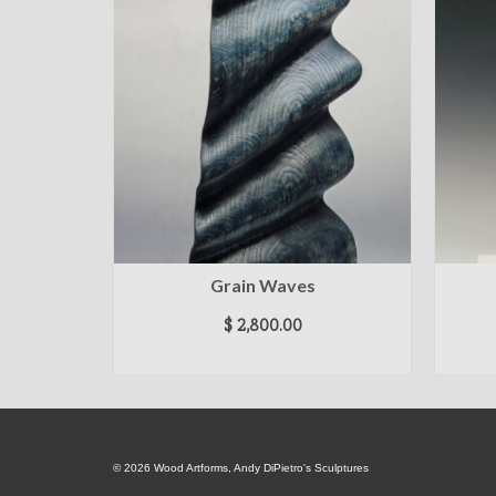
Grain Waves
$
2,800.00
ADD TO CART
© 2026 Wood Artforms, Andy DiPietro's Sculptures