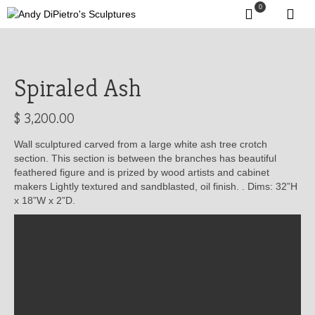
0
Spiraled Ash
$
3,200.00
Wall sculptured carved from a large white ash tree crotch
section. This section is between the branches has beautiful
feathered figure and is prized by wood artists and cabinet
makers Lightly textured and sandblasted, oil finish. . Dims: 32”H
x 18”W x 2”D.