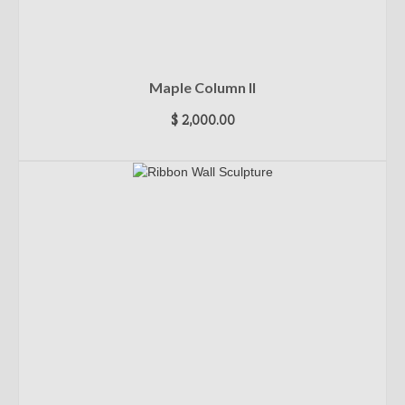
Maple Column II
$
2,000.00
ADD TO CART