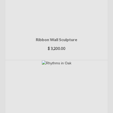
Ribbon Wall Sculpture
$
3,200.00
ADD TO CART