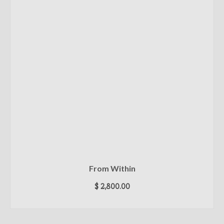
From Within
$
2,800.00
ADD TO CART