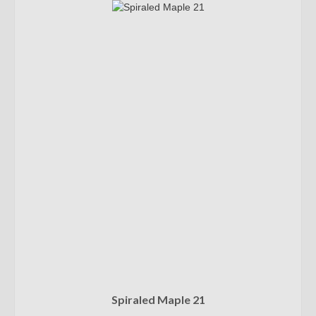
Spiraled Maple 21