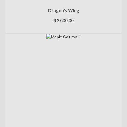
Dragon’s Wing
$
2,600.00
ADD TO CART