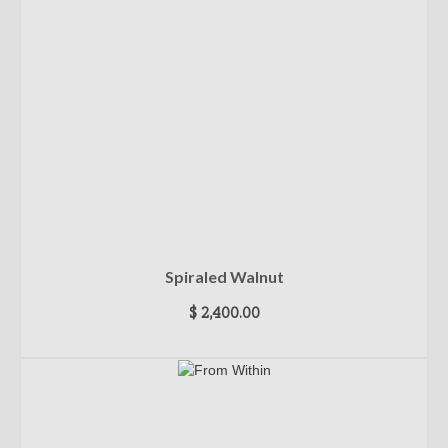
Spiraled Walnut
$
2,400.00
ADD TO CART