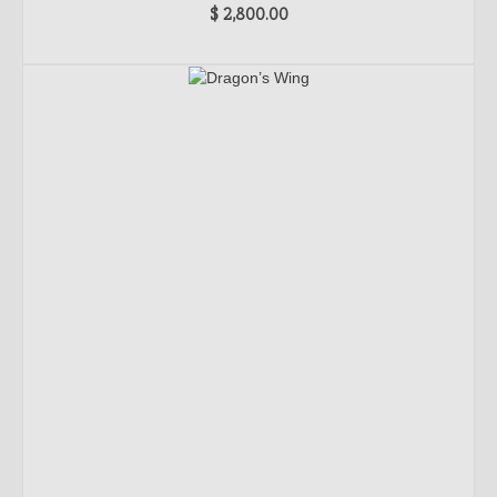
$
2,800.00
ADD TO CART