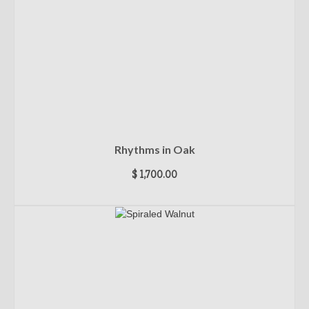
Rhythms in Oak
$
1,700.00
ADD TO CART