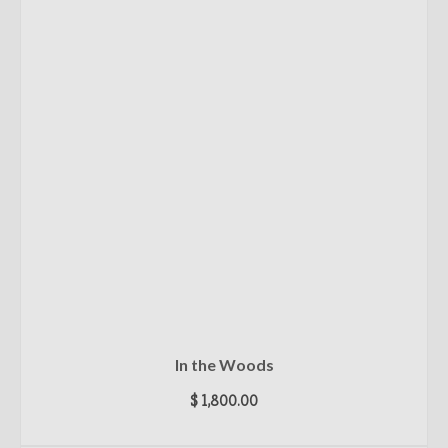
In the Woods
$
1,800.00
ADD TO CART