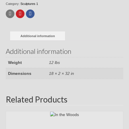
Category:
Sculptures 1
Additional information
Additional information
Weight
12 lbs
Dimensions
18 × 2 × 32 in
Related Products