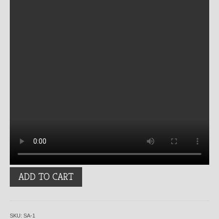
Spiraled
ADD TO CART
Ash
quantity
SKU:
SA-1