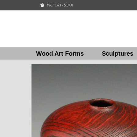
Your Cart
-
$
0.00
Wood Art Forms
Sculptures