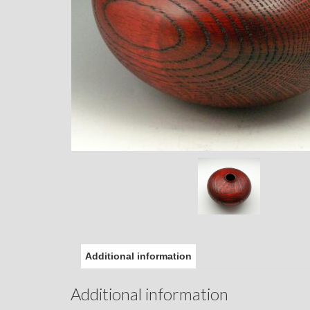
Additional information
Additional information