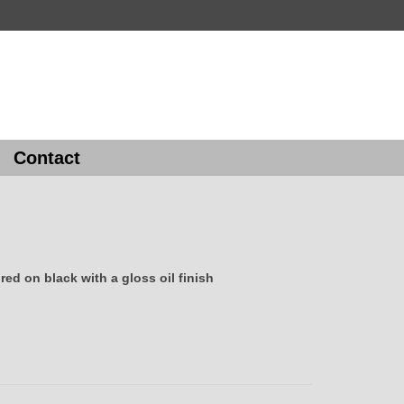
Contact
ed on black with a gloss oil finish