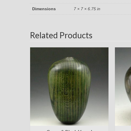
Dimensions
7 × 7 × 6.75 in
Related Products