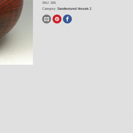
SKU:
366
Category:
Sandtextured Vessels 2