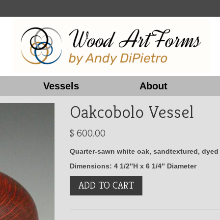
Vessels
About
Oakcobolo Vessel
$
600.00
Quarter-sawn white oak, sandtextured, dyed r
Dimensions: 4 1/2″H x 6 1/4″ Diameter
Oakcobolo
ADD TO CART
Vessel
quantity