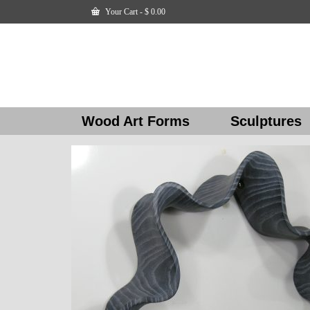
Your Cart
-
$
0.00
Wood Art Forms
Sculptures