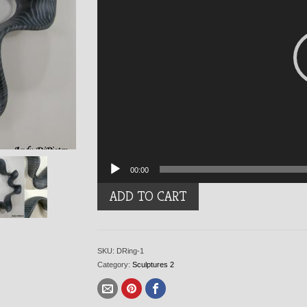
00:00
Denim
ADD TO CART
Ring
quantity
SKU:
DRing-1
Category:
Sculptures 2