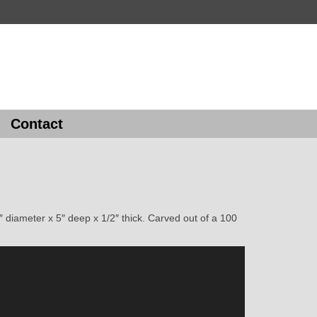
Contact
 diameter x 5″ deep x 1/2″ thick. Carved out of a 100