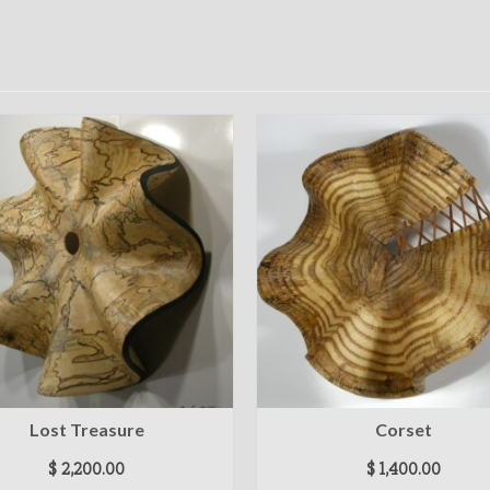
Lost Treasure
Corset
$
2,200.00
$
1,400.00