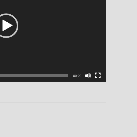
00:29