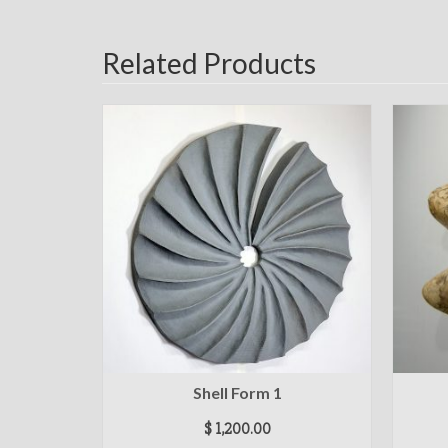
Related Products
Shell Form 1
$
1,200.00