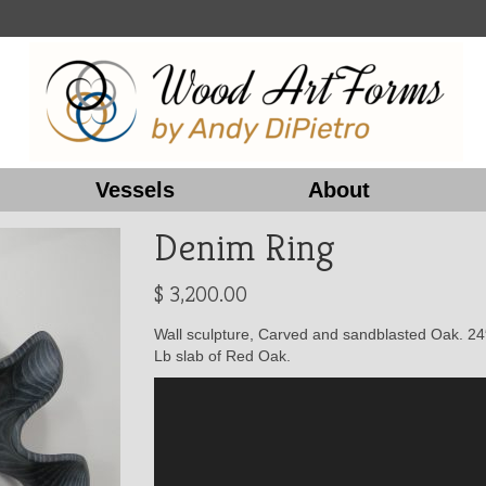
Vessels
About
Denim Ring
$
3,200.00
Wall sculpture, Carved and sandblasted Oak. 24″
Lb slab of Red Oak.
Video
Player