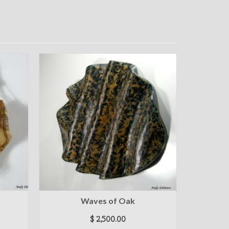
Waves of Oak
$
2,500.00