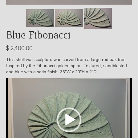
Blue Fibonacci
$
2,400.00
This shell wall sculpture was carved from a large red oak tree.
Inspired by the Fibonacci golden spiral. Textured, sandblasted
and blue with a satin finish. 33″W x 20″H x 2″D
Video
Player