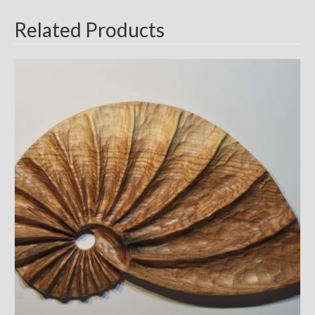
Related Products