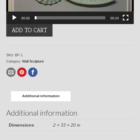
00:00
00:24
Blue
ADD TO CART
Fibonacci
quantity
SKU:
BF-1
Category:
Wall Sculpture
Additional information
Additional information
Dimensions
2 × 33 × 20 in