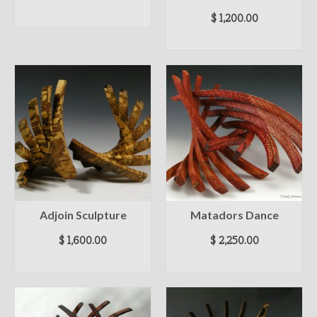
READ MORE
$
1,200.00
ADD TO CART
Adjoin Sculpture
Matadors Dance
$
1,600.00
$
2,250.00
ADD TO CART
ADD TO CART