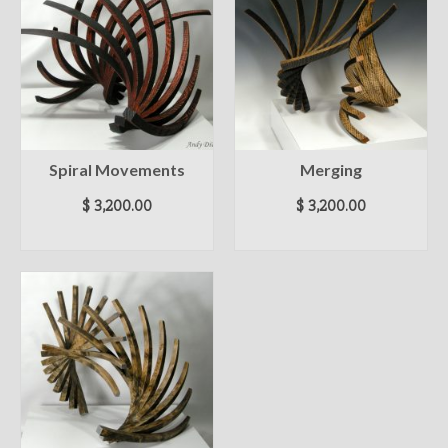
Spiral Movements
Merging
$
3,200.00
$
3,200.00
ADD TO CART
ADD TO CART