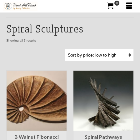
0
Spiral Sculptures
Showing all 7 results
B Walnut Fibonacci
Spiral Pathways